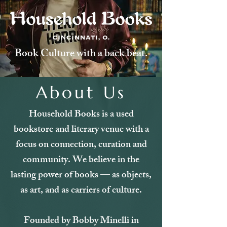
Book Culture with a back beat.
About Us
Household Books is a used
bookstore and literary venue with a
focus on connection, curation and
community. We believe in the
lasting power of books — as objects,
as art, and as carriers of culture.
Founded by Bobby Minelli in