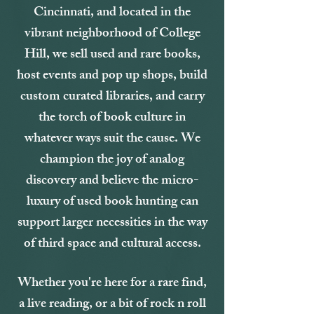
Cincinnati, and located in the
vibrant neighborhood of College
Hill, we sell used and rare books,
host events and pop up shops, build
custom curated libraries, and carry
the torch of book culture in
whatever ways suit the cause. We
champion the joy of analog
discovery and believe the micro-
luxury of used book hunting can
support larger necessities in the way
of third space and cultural access.
Whether you're here for a rare find,
a live reading, or a bit of rock n roll