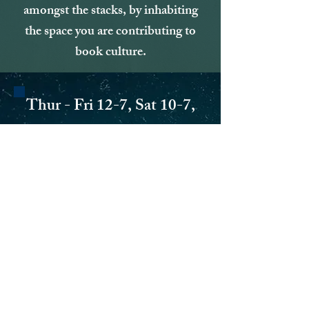
amongst the stacks, by inhabiting
the space you are contributing to
book culture.
Thur - Fri 12-7, Sat 10-7,
Sun 10 -5
5854 Hamilton Ave
AND COMING SOON AT
110 S. Second St
in the city of Hamilton!